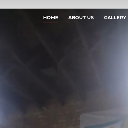
HOME
ABOUT US
GALLERY