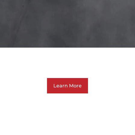
rk. Grow. Inspi
Learn More